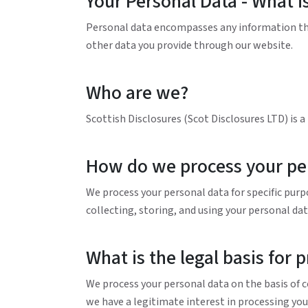
Your Personal Data - What is
Personal data encompasses any information that
other data you provide through our website.
Who are we?
Scottish Disclosures (Scot Disclosures LTD) is 
How do we process your pe
We process your personal data for specific purp
collecting, storing, and using your personal data
What is the legal basis for 
We process your personal data on the basis of co
we have a legitimate interest in processing you