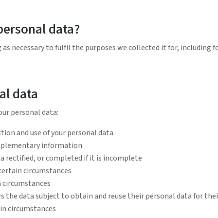
personal data?
as necessary to fulfil the purposes we collected it for, including f
al data
our personal data:
tion and use of your personal data
upplementary information
 rectified, or completed if it is incomplete
 certain circumstances
in circumstances
s the data subject to obtain and reuse their personal data for the
ain circumstances