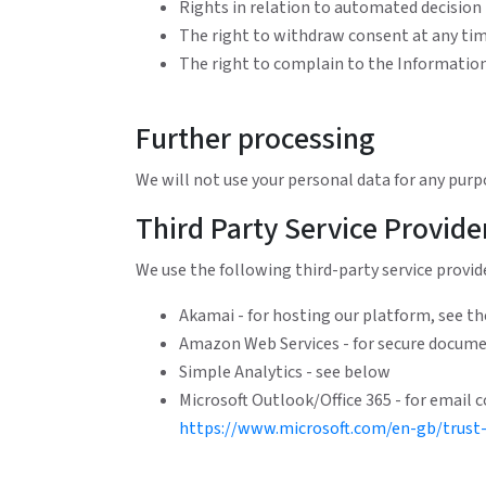
Rights in relation to automated decision
The right to withdraw consent at any ti
The right to complain to the Informati
Further processing
We will not use your personal data for any purp
Third Party Service Provide
We use the following third-party service provide
Akamai - for hosting our platform, see the
Amazon Web Services - for secure documen
Simple Analytics - see below
Microsoft Outlook/Office 365 - for email c
https://www.microsoft.com/en-gb/trust-