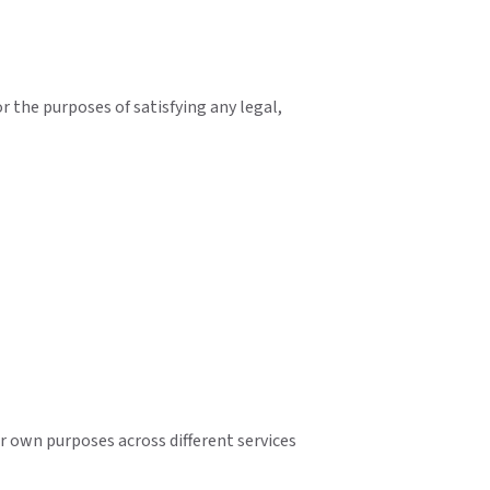
or the purposes of satisfying any legal,
ir own purposes across different services