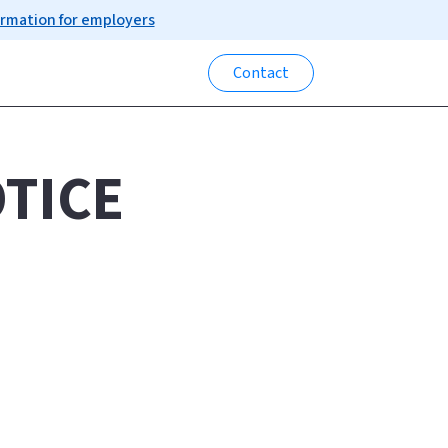
ormation for employers
Contact
TICE