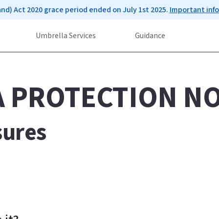
and) Act 2020 grace period ended on July 1st 2025.
Important inf
Umbrella Services
Guidance
A PROTECTION NO
sures