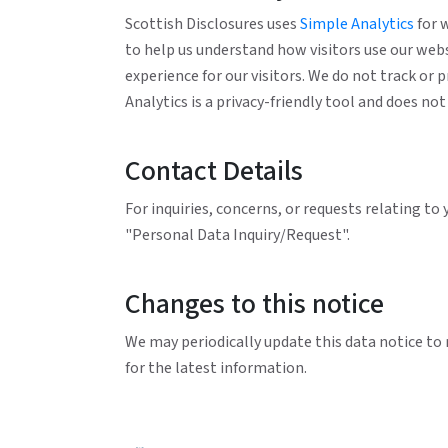
Scottish Disclosures uses
Simple Analytics
for 
to help us understand how visitors use our web
experience for our visitors. We do not track or 
Analytics is a privacy-friendly tool and does n
Contact Details
For inquiries, concerns, or requests relating to
"Personal Data Inquiry/Request".
Changes to this notice
We may periodically update this data notice to 
for the latest information.