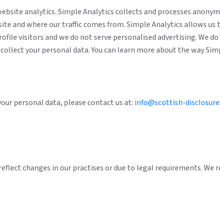
website analytics. Simple Analytics collects and processes anony
site and where our traffic comes from. Simple Analytics allows us 
profile visitors and we do not serve personalised advertising. We d
ot collect your personal data. You can learn more about the way Si
 your personal data, please contact us at:
info@scottish-disclosure
reflect changes in our practises or due to legal requirements. We