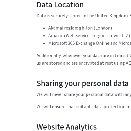
Data Location
Data is securely stored in the United Kingdom. S
Akamai region: gb-lon (London)
Amazon Web Services region: eu-west-2 
Microsoft 365 Exchange Online and Micro
Additionally, whenever your data are in transit
us are stored and are encrypted at rest using A
Sharing your personal data
We will never share your personal data with any
We will ensure that suitable data protection me
Website Analytics