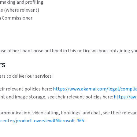
 making and profiling
me (where relevant)
on Commissioner
ose other than those outlined in this notice without obtaining you
rs
rs to deliver our services:
ir relevant policies here:
https://www.akamai.com/legal/complia
t and image storage, see their relevant policies here:
https://aw
ommunication, video calling, bookings, and chat, see their relevan
center/product-overview#Microsoft-365