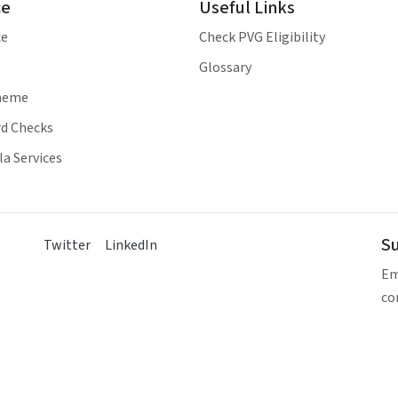
ce
Useful Links
ce
Check PVG Eligibility
Glossary
heme
d Checks
a Services
Su
Twitter
LinkedIn
Em
co