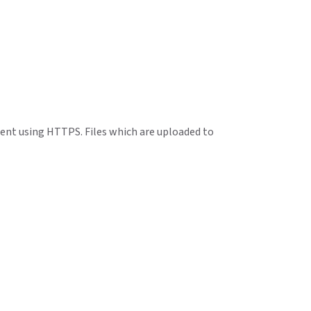
 sent using HTTPS. Files which are uploaded to