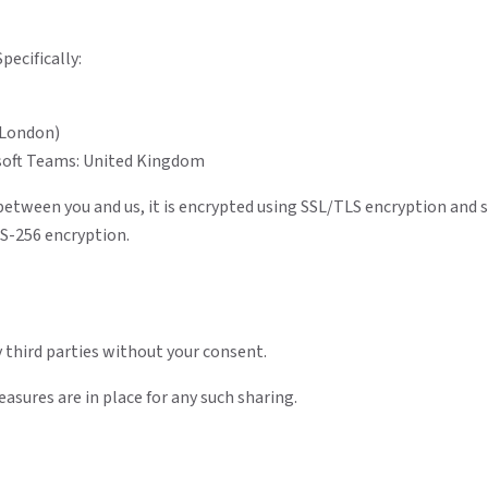
pecifically:
(London)
soft Teams: United Kingdom
 between you and us, it is encrypted using SSL/TLS encryption and
ES-256 encryption.
 third parties without your consent.
asures are in place for any such sharing.