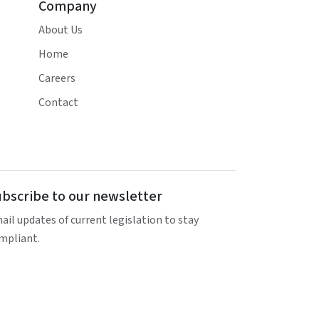
Company
About Us
Home
Careers
Contact
bscribe to our newsletter
ail updates of current legislation to stay
mpliant.