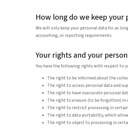
How long do we keep your 
We will only keep your personal data for as long 
accounting, or reporting requirements.
Your rights and your person
You have the following rights with respect to y
The right to be informed about the collec
The right to access personal data and s
The right to have inaccurate personal data
The right to erasure (to be forgotten) in
The right to restrict processing in certa
The right to data portability, which allow
The right to object to processing in cert