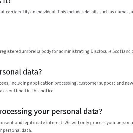
 it?
 can identify an individual. This includes details such as names,
a registered umbrella body for administrating Disclosure Scotland 
rsonal data?
oses, including application processing, customer support and news
 as outlined in this notice.
processing your personal data?
nsent and legitimate interest. We will only process your personal 
r personal data.