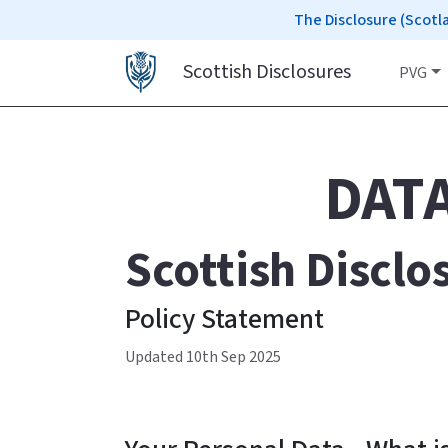
The Disclosure (Scotl
Scottish Disclosures
PVG
DAT
Scottish Disclo
Policy Statement
Updated 10th Sep 2025