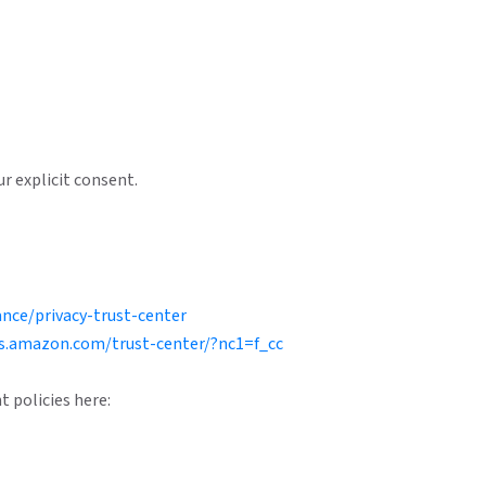
r explicit consent.
nce/privacy-trust-center
s.amazon.com/trust-center/?nc1=f_cc
t policies here: