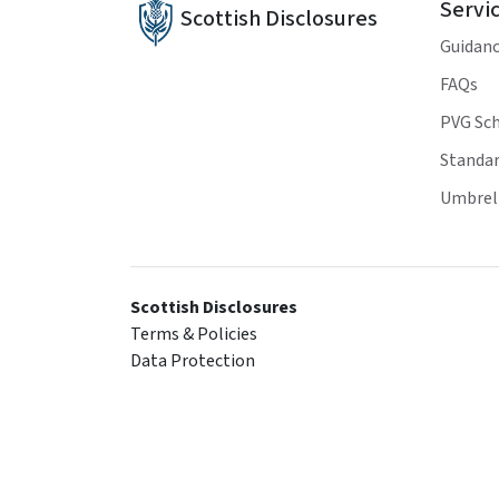
Servi
Scottish Disclosures
Guidan
FAQs
PVG Sc
Standar
Umbrell
Scottish Disclosures
Terms & Policies
Data Protection