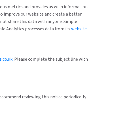
mous metrics and provides us with information
to improve our website and create a better
o not share this data with anyone. Simple
mple Analytics processes data from its
website.
s.co.uk
. Please complete the subject line with
 recommend reviewing this notice periodically