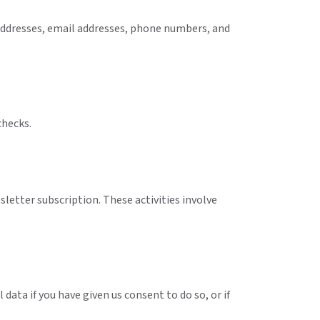
 addresses, email addresses, phone numbers, and
checks.
letter subscription. These activities involve
data if you have given us consent to do so, or if