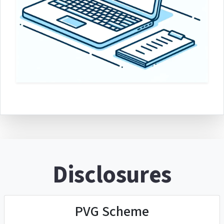
Disclosures
PVG Scheme