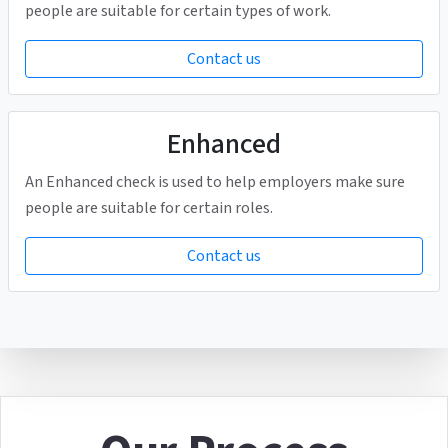
people are suitable for certain types of work.
Contact us
Enhanced
An Enhanced check is used to help employers make sure
people are suitable for certain roles.
Contact us