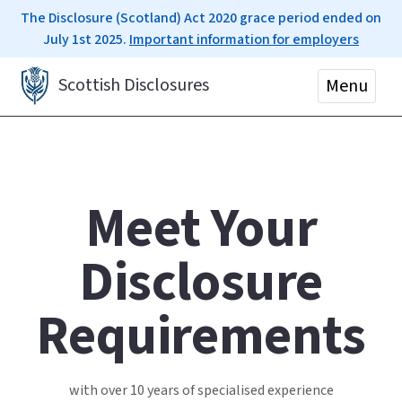
The Disclosure (Scotland) Act 2020 grace period ended on
July 1st 2025.
Important information for employers
Scottish Disclosures
Menu
Meet Your
Disclosure
Requirements
with over 10 years of specialised experience