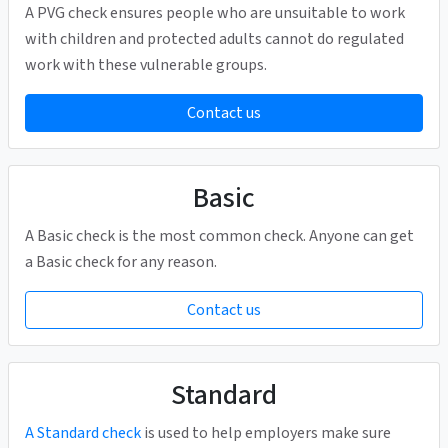
A PVG check ensures people who are unsuitable to work
with children and protected adults cannot do regulated
work with these vulnerable groups.
Contact us
Basic
A Basic check is the most common check. Anyone can get
a Basic check for any reason.
Contact us
Standard
A Standard check
is used to help employers make sure