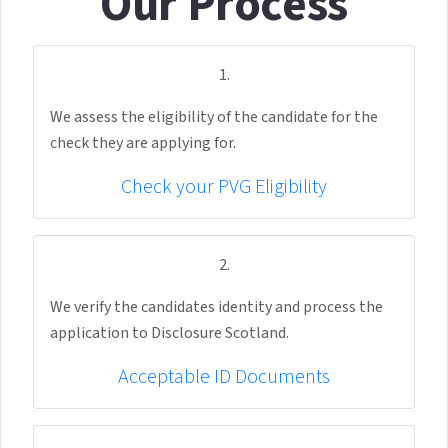
Our Process
1.
We assess the eligibility of the candidate for the
check they are applying for.
Check your PVG Eligibility
2.
We verify the candidates identity and process the
application to Disclosure Scotland.
Acceptable ID Documents