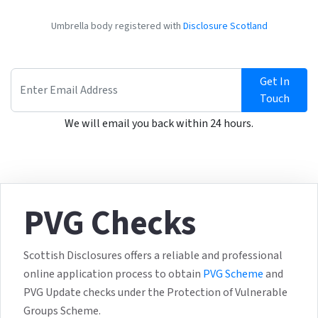
Umbrella body registered with
Disclosure Scotland
Get In
Touch
We will email you back within 24 hours.
PVG Checks
Scottish Disclosures offers a reliable and professional
online application process to obtain
PVG Scheme
and
PVG Update checks under the Protection of Vulnerable
Groups Scheme.