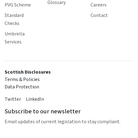
Glossary
PVG Scheme
Careers
Standard
Contact
Checks
Umbrella
Services
Scottish Disclosures
Terms & Policies
Data Protection
Twitter
LinkedIn
Subscribe to our newsletter
Email updates of current legislation to stay compliant.