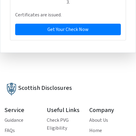
3.
Certificates are issued.
Get Your Check Now
Scottish Disclosures
Service
Useful Links
Company
Guidance
Check PVG
About Us
Eligibility
FAQs
Home