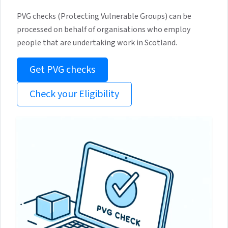
PVG checks (Protecting Vulnerable Groups) can be
processed on behalf of organisations who employ
people that are undertaking work in Scotland.
Get PVG checks
Check your Eligibility