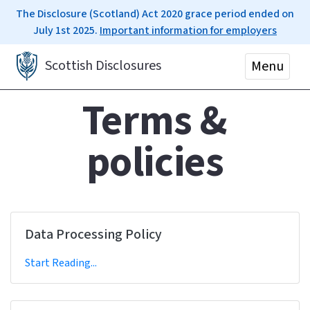
The Disclosure (Scotland) Act 2020 grace period ended on
July 1st 2025.
Important information for employers
Scottish Disclosures
Menu
Terms &
policies
Data Processing Policy
Start Reading...