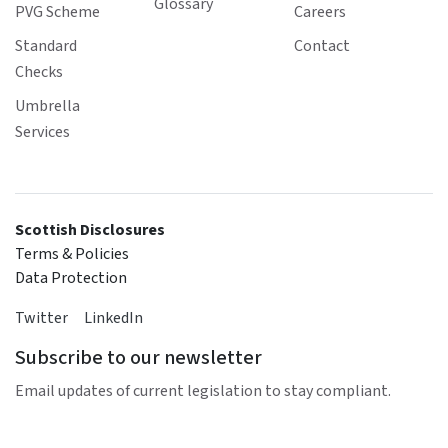
Glossary
PVG Scheme
Careers
Standard
Contact
Checks
Umbrella
Services
Scottish Disclosures
Terms & Policies
Data Protection
Twitter
LinkedIn
Subscribe to our newsletter
Email updates of current legislation to stay compliant.