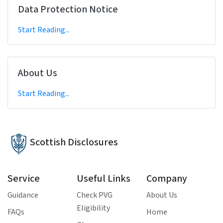
Data Protection Notice
Start Reading...
About Us
Start Reading...
Scottish Disclosures
Service
Useful Links
Company
Guidance
Check PVG
About Us
Eligibility
FAQs
Home